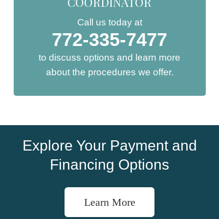
COORDINATOR
Call us today at
772-335-7477
to discuss options and learn more
about the procedures we offer.
Explore Your Payment and
Financing Options
Learn More