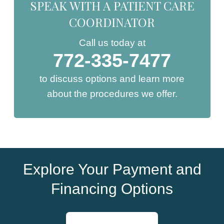
SPEAK WITH A PATIENT CARE
COORDINATOR
Call us today at
772-335-7477
to discuss options and learn more
about the procedures we offer.
Explore Your Payment and
Financing Options