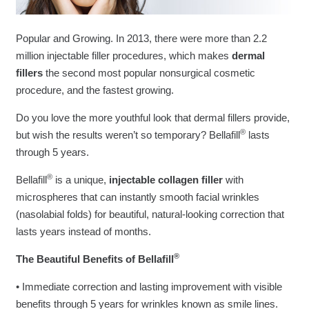
Popular and Growing. In 2013, there were more than 2.2
million injectable filler procedures, which makes
dermal
fillers
the second most popular nonsurgical cosmetic
procedure, and the fastest growing.
Do you love the more youthful look that dermal fillers provide,
®
but wish the results weren’t so temporary? Bellafill
lasts
through 5 years.
®
Bellafill
is a unique,
injectable collagen filler
with
microspheres that can instantly smooth facial wrinkles
(nasolabial folds) for beautiful, natural-looking correction that
lasts years instead of months.
®
The Beautiful Benefits of Bellafill
• Immediate correction and lasting improvement with visible
benefits through 5 years for wrinkles known as smile lines.