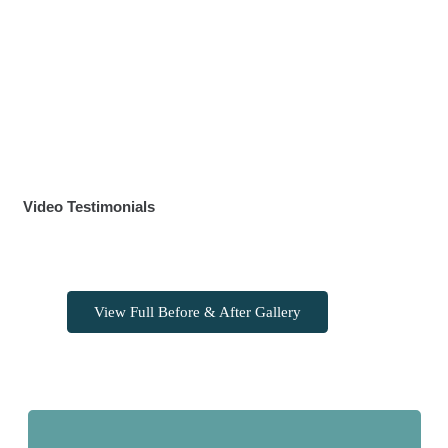
Video Testimonials
View Full Before & After Gallery