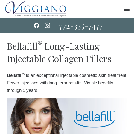
772-335-7477
®
Bellafill
Long-Lasting
Injectable Collagen Fillers
®
Bellafill
is an exceptional injectable cosmetic skin treatment.
Fewer injections with long-term results. Visible benefits
through 5 years.