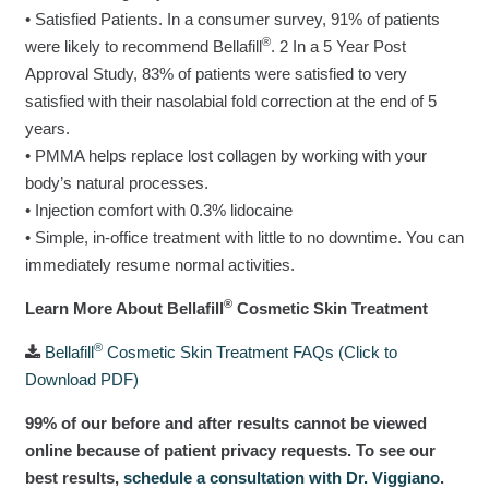
• Satisfied Patients. In a consumer survey, 91% of patients
®
were likely to recommend Bellafill
. 2 In a 5 Year Post
Approval Study, 83% of patients were satisfied to very
satisfied with their nasolabial fold correction at the end of 5
years.
• PMMA helps replace lost collagen by working with your
body’s natural processes.
• Injection comfort with 0.3% lidocaine
• Simple, in-office treatment with little to no downtime. You can
immediately resume normal activities.
®
Learn More About Bellafill
Cosmetic Skin Treatment
®
Bellafill
Cosmetic Skin Treatment FAQs (Click to
Download PDF)
99% of our before and after results cannot be viewed
online because of patient privacy requests. To see our
best results,
schedule a consultation with Dr. Viggiano
.