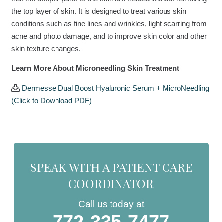
the top layer of skin. It is designed to treat various skin
conditions such as fine lines and wrinkles, light scarring from
acne and photo damage, and to improve skin color and other
skin texture changes.
Learn More About Microneedling Skin Treatment
Dermesse Dual Boost Hyaluronic Serum + MicroNeedling
(Click to Download PDF)
SPEAK WITH A PATIENT CARE
COORDINATOR
Call us today at
772-335-7477