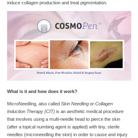
induce collagen production and treat pigmentation.
What is it and how does it work?
MicroNeedling, also called
Skin Needling
or
Collagen
Induction Therapy (CIT)
is an aesthetic medical procedure
that involves using a multi-needle head to pierce the skin
(after a topical numbing agent is applied) with tiny, sterile
needles (microneedling the skin) in order to cause and injury