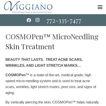
772-335-7477
COSMOPen™ MicroNeedling
Skin Treatment
BEAUTY THAT LASTS. TREAT ACNE SCARS,
WRINKLES, AND LIGHT STRETCH MARKS…
COSMOPen™
is a state-of-the-art, medical grade, high
speed micro-needling system and is used to treat acne
scars, wrinkles, light stretch marks, pore size, and signs of
aging.
By vertically piercing the skin, COSMOPen™ helps naturally