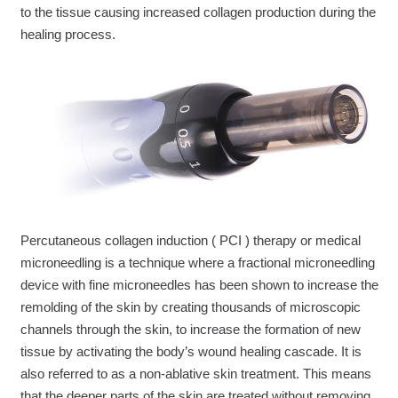
to the tissue causing increased collagen production during the
healing process.
Percutaneous collagen induction ( PCI ) therapy or medical
microneedling is a technique where a fractional microneedling
device with fine microneedles has been shown to increase the
remolding of the skin by creating thousands of microscopic
channels through the skin, to increase the formation of new
tissue by activating the body’s wound healing cascade. It is
also referred to as a non-ablative skin treatment. This means
that the deeper parts of the skin are treated without removing