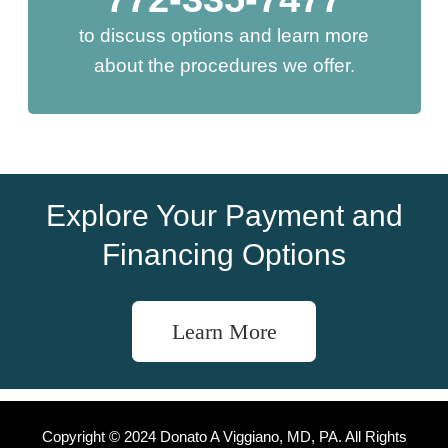
to discuss options and learn more
about the procedures we offer.
Explore Your Payment and
Financing Options
Learn More
Copyright © 2024 Donato A Viggiano, MD, PA. All Rights