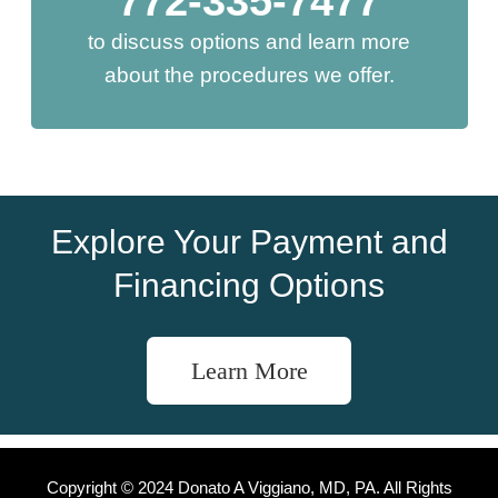
772-335-7477
to discuss options and learn more
about the procedures we offer.
Explore Your Payment and
Financing Options
Learn More
Copyright © 2024 Donato A Viggiano, MD, PA. All Rights