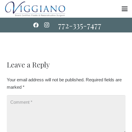
772-335-7477
Leave a Reply
Your email address will not be published.
Required fields are
marked
*