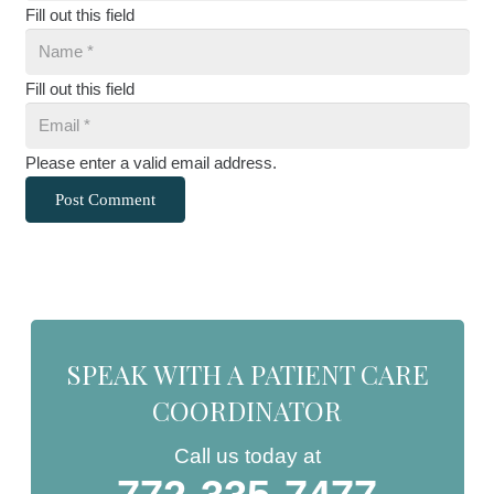
Fill out this field
Fill out this field
Please enter a valid email address.
Post Comment
SPEAK WITH A PATIENT CARE
COORDINATOR
Call us today at