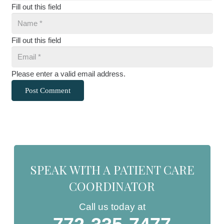
Fill out this field
Fill out this field
Please enter a valid email address.
Post Comment
SPEAK WITH A PATIENT CARE
COORDINATOR
Call us today at