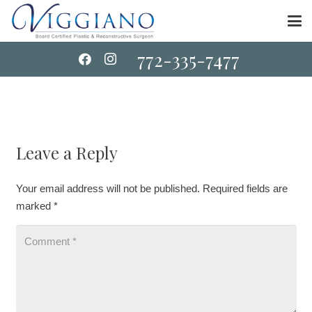
772-335-7477
Leave a Reply
Your email address will not be published.
Required fields are
marked
*