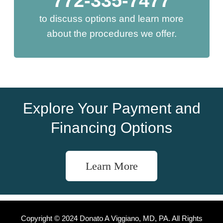
772-335-7477
to discuss options and learn more
about the procedures we offer.
Explore Your Payment and
Financing Options
Learn More
Copyright © 2024 Donato A Viggiano, MD, PA. All Rights