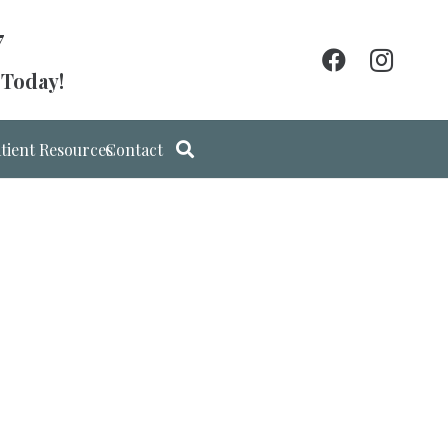
7
 Today!
tient Resources
Contact