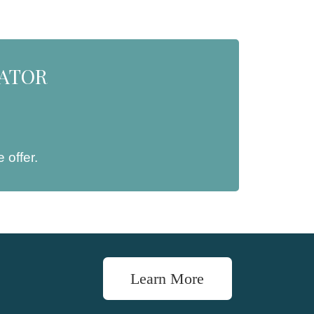
NATOR
 offer.
Learn More