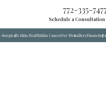
772-335-747
Schedule a Consultation
-Surgical
Zo Skin Health
Skin Cancer
For Men
Gallery
Financing
Pa