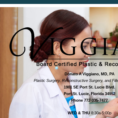
Donato A Viggiano, MD, PA
Plastic Surgery, Reconstructive Surgery, and Fill
1901 SE Port St. Lucie Blvd.
Port St. Lucie, Florida 34952
Phone
772-335-7477
WED & THU
8:30a-5:00p