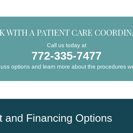
K WITH A PATIENT CARE COORDI
Call us today at
772-335-7477
cuss options and learn more about the procedures we
 and Financing Options