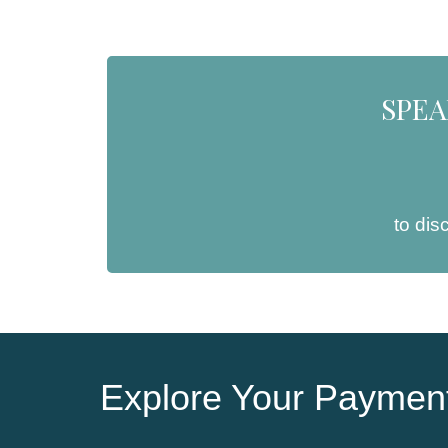
SPEA
to dis
Explore Your Payment