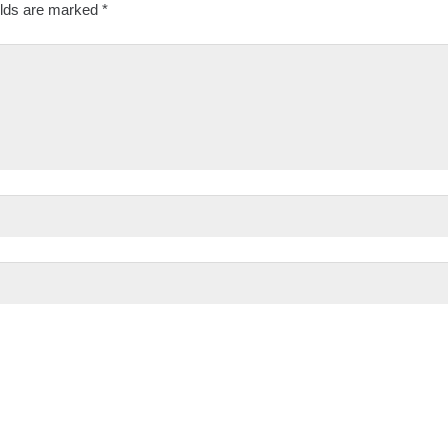
elds are marked
*