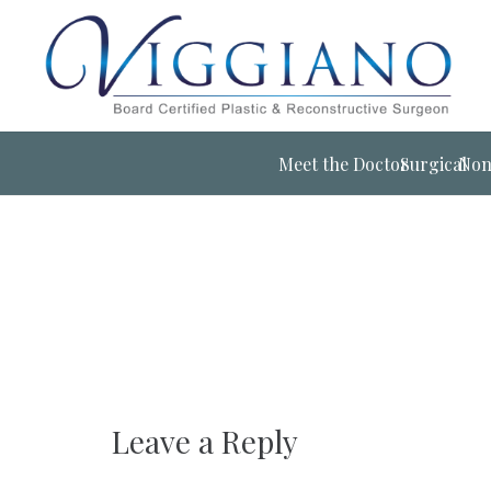
Meet the Doctor
Surgical
Non
Leave a Reply