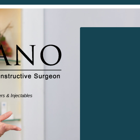
ers & Injectables