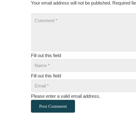
Your email address will not be published.
Required fi
Fill out this field
Fill out this field
Please enter a valid email address.
Post Comment