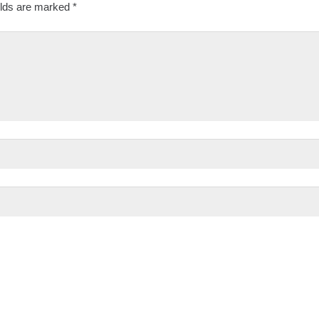
elds are marked
*