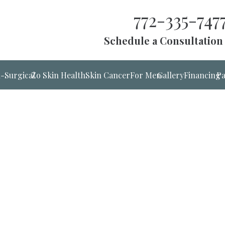
772-335-747
Schedule a Consultation
-Surgical
Zo Skin Health
Skin Cancer
For Men
Gallery
Financing
Pa