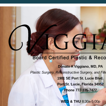
Donato A Viggiano, MD, PA
Plastic Surgery, Reconstructive Surgery, and Fill
1901 SE Port St. Lucie Blvd.
Port St. Lucie, Florida 34952
Phone
772-335-7477
WED & THU
8:30a-5:00p