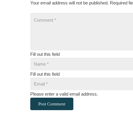
Your email address will not be published.
Required fi
Fill out this field
Fill out this field
Please enter a valid email address.
Post Comment