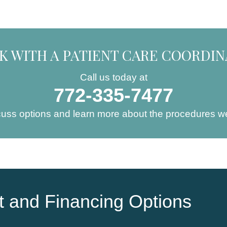
K WITH A PATIENT CARE COORDI
Call us today at
772-335-7477
cuss options and learn more about the procedures we
 and Financing Options