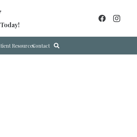
7
 Today!
tient Resources
Contact