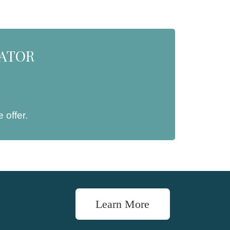
NATOR
 offer.
Learn More