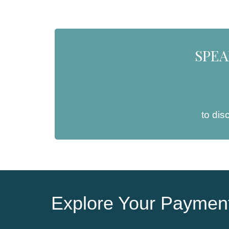
SPEA
to dis
Explore Your Payment