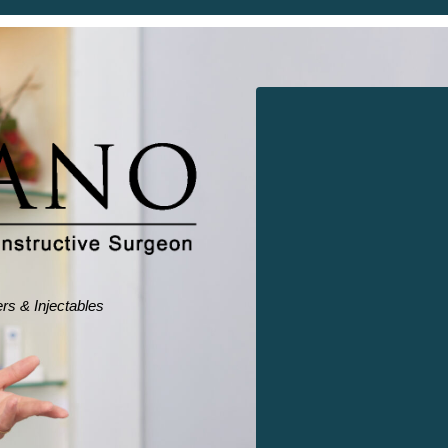
ers & Injectables