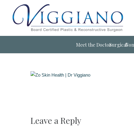
Meet the Doctor
Surgical
Non
Leave a Reply