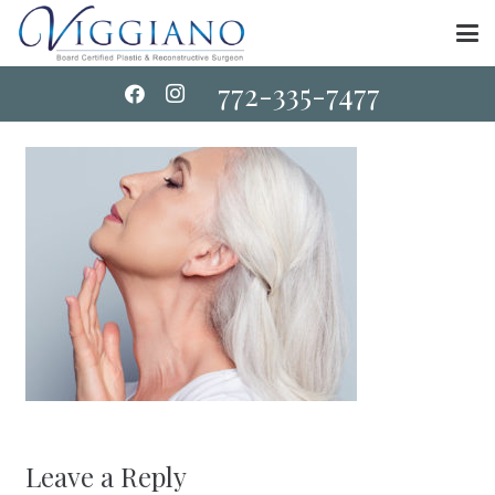
772-335-7477
Leave a Reply