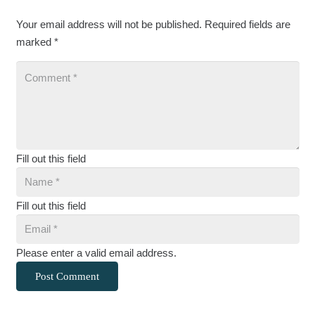
Your email address will not be published.
Required fields are
marked
*
Fill out this field
Fill out this field
Please enter a valid email address.
Post Comment