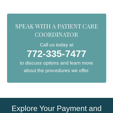
SPEAK WITH A PATIENT CARE
COORDINATOR
Call us today at
772-335-7477
to discuss options and learn more
about the procedures we offer.
Explore Your Payment and