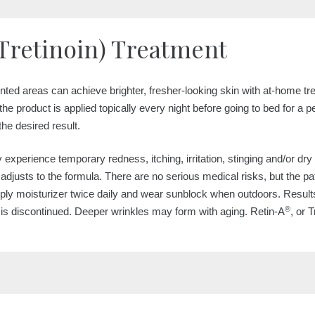
Tretinoin) Treatment
ented areas can achieve brighter, fresher-looking skin with at-home t
the product is applied topically every night before going to bed for a p
the desired result.
ay experience temporary redness, itching, irritation, stinging and/or d
n adjusts to the formula. There are no serious medical risks, but the
apply moisturizer twice daily and wear sunblock when outdoors. Result
®
is discontinued. Deeper wrinkles may form with aging. Retin-A
, or 