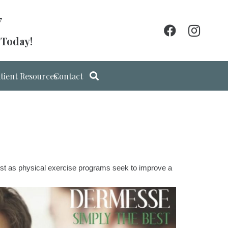
7
 Today!
tient Resources
Contact
Just as physical exercise programs seek to improve a