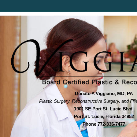
Donato A Viggiano, MD, PA
Plastic Surgery, Reconstructive Surgery, and Fill
1901 SE Port St. Lucie Blvd.
Port St. Lucie, Florida 34952
Phone
772-335-7477