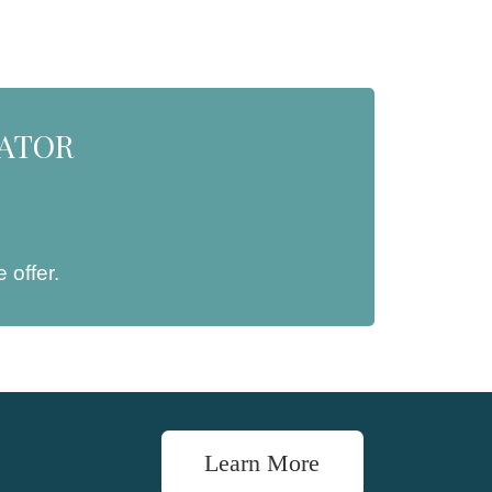
NATOR
 offer.
Learn More