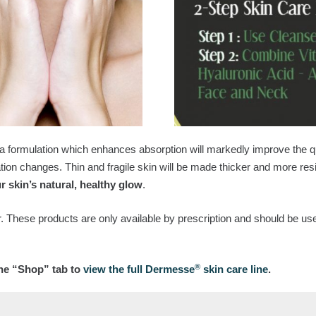
 a formulation which enhances absorption will markedly improve the q
tion changes. Thin and fragile skin will be made thicker and more resi
r skin’s natural, healthy glow
.
. These products are only available by prescription and should be use
®
the “Shop” tab to
view the full Dermesse
skin care line
.