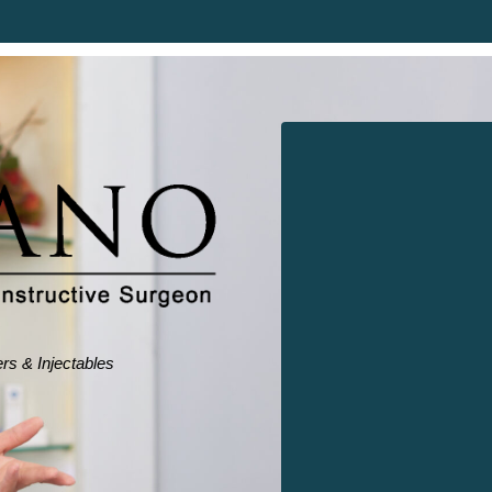
ers & Injectables