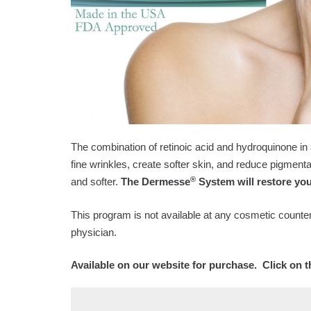
The combination of retinoic acid and hydroquinone in
fine wrinkles, create softer skin, and reduce pigmenta
®
and softer.
The Dermesse
System will restore you
This program is not available at any cosmetic counter
physician.
Available on our website for purchase. Click on 