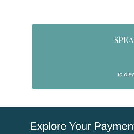
SPEA
to dis
Explore Your Payment