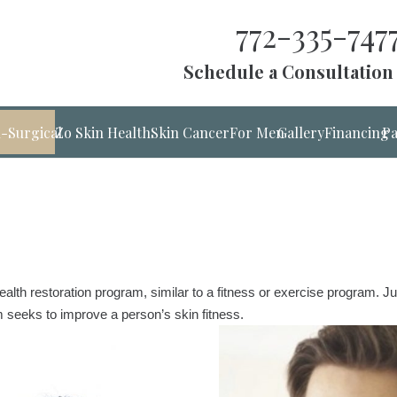
772-335-747
Schedule a Consultation
-Surgical
Zo Skin Health
Skin Cancer
For Men
Gallery
Financing
Pa
ealth restoration program, similar to a fitness or exercise program. 
seeks to improve a person’s skin fitness.