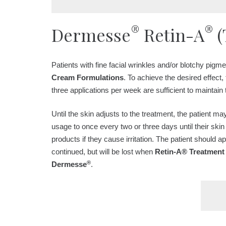
®
®
Dermesse
Retin-A
(
Patients with fine facial wrinkles and/or blotchy pigm
Cream Formulations
. To achieve the desired effect, 
three applications per week are sufficient to maintain 
Until the skin adjusts to the treatment, the patient m
usage to once every two or three days until their ski
products if they cause irritation. The patient should 
continued, but will be lost when
Retin-A® Treatment
®
Dermesse
.