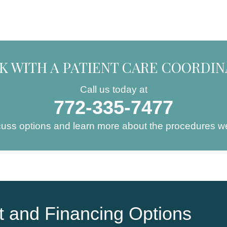
K WITH A PATIENT CARE COORDI
Call us today at
772-335-7477
cuss options and learn more about the procedures we
 and Financing Options