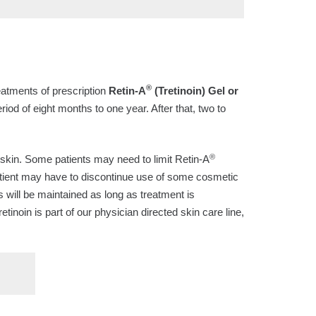
®
reatments of prescription
Retin-A
(Tretinoin) Gel or
eriod of eight months to one year. After that, two to
®
ry skin. Some patients may need to limit Retin-A
 patient may have to discontinue use of some cosmetic
s will be maintained as long as treatment is
Tretinoin is part of our physician directed skin care line,