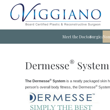
Meet the Doctor
Surgical
Non
®
Dermesse
System
®
The Dermesse
System
is a neatly packaged skin h
®
person’s overall body fitness, the Dermesse
System 