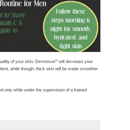
®
uality of your skin. Dermesse
will decrease your
lient, while though, thick skin will be made smoother
d only while under the supervision of a trained