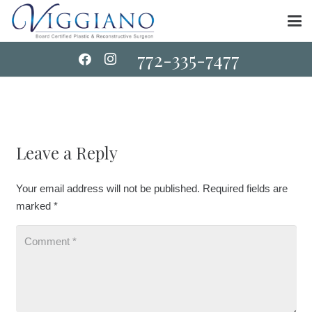
772-335-7477
Leave a Reply
Your email address will not be published.
Required fields are
marked
*