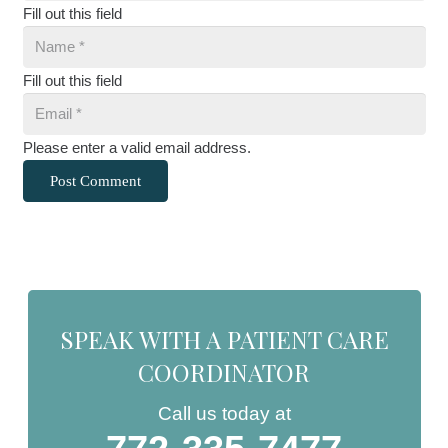
Fill out this field
Fill out this field
Please enter a valid email address.
Post Comment
SPEAK WITH A PATIENT CARE
COORDINATOR
Call us today at