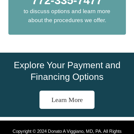
772-335-7477
to discuss options and learn more
about the procedures we offer.
Explore Your Payment and
Financing Options
Learn More
Copyright © 2024 Donato A Viggiano, MD, PA. All Rights